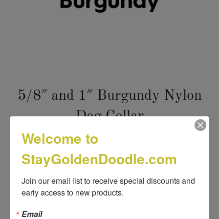
5/8″ and 1″ Burgundy Nylon
Dog Collar
Welcome to
Title
StayGoldenDoodle.com
VARIANT FOR PRICE 12.98
VARIANT FOR PRICE 10.98
Join our email list to receive special discounts and 
early access to new products.
VARIANT FOR PRICE 9.98
Email