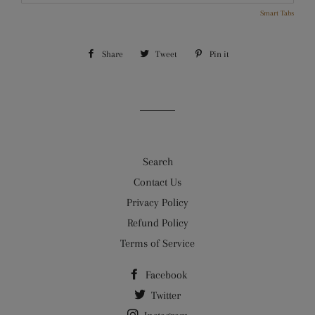
Smart Tabs
Share
Share
Tweet
Tweet
Pin it
Pin
on
on
on
Facebook
Twitter
Pinterest
Search
Contact Us
Privacy Policy
Refund Policy
Terms of Service
Facebook
Twitter