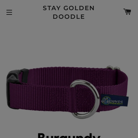
STAY GOLDEN
C
DOODLE
SITE NAVIGATION