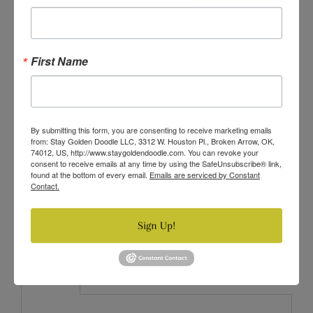
VARIANT FOR PRICE 14.98
VARIANT FOR PRICE 11.98
First Name
VARIANT FOR PRICE 13.98
VARIANT FOR PRICE 22.96
By submitting this form, you are consenting to receive marketing emails
Quantity
from: Stay Golden Doodle LLC, 3312 W. Houston Pl., Broken Arrow, OK,
74012, US, http://www.staygoldendoodle.com. You can revoke your
−
+
consent to receive emails at any time by using the SafeUnsubscribe® link,
found at the bottom of every email.
Emails are serviced by Constant
Contact.
SOLD OUT
Sign Up!
Description