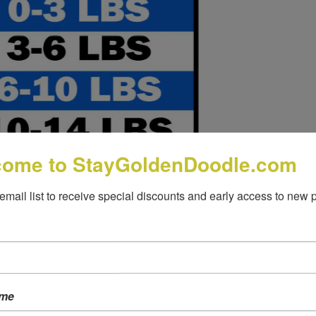
come to StayGoldenDoodle.com
 email list to receive special discounts and early access to new 
ame