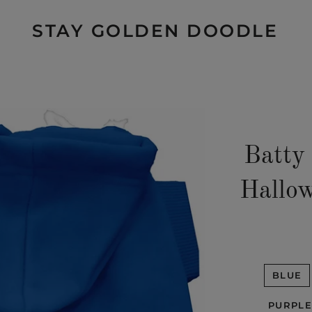
STAY GOLDEN DOODLE
Batty
Hallow
BLUE
PURPLE