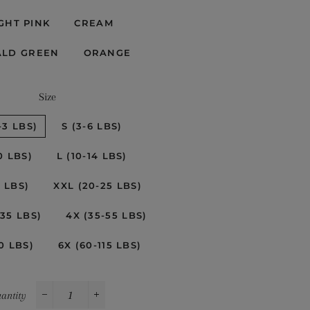
GHT PINK
CREAM
ALD GREEN
ORANGE
Size
-3 LBS)
S (3-6 LBS)
0 LBS)
L (10-14 LBS)
0 LBS)
XXL (20-25 LBS)
-35 LBS)
4X (35-55 LBS)
0 LBS)
6X (60-115 LBS)
antity