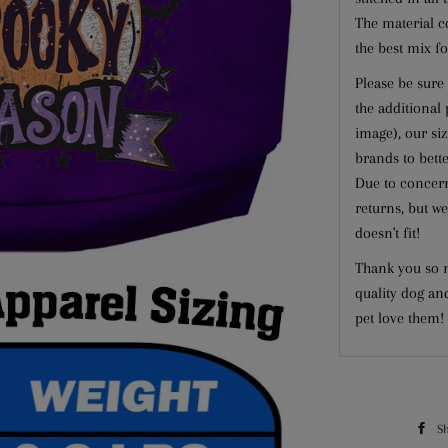
The material c
the best mix fo
Please be sure 
the additional
image), our si
brands to better
Due to concern
returns, but we
doesn't fit!
Thank you so m
quality dog an
pet love them!
S