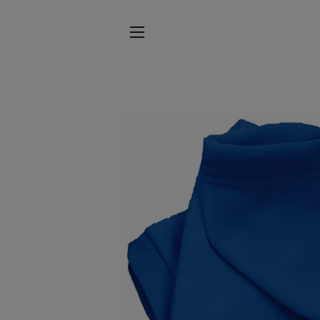
SITE NAVIGATION