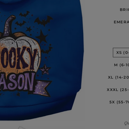
BRI
EMER
XS (0
M (6-1
XL (14-2
XXXL (25
5X (55-7
Qu