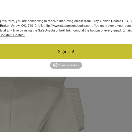
g this form, you are consenting to receive marketing emails from: Stay Golden Doodle LLC, 
 Broken Arrow, OK, 74012, US, http://www.staygoldendoodle.com. You can revoke your cons
ls at any time by using the SafeUnsubscribe® link, found at the bottom of every email.
Emails
Constant Contact.
Sign Up!