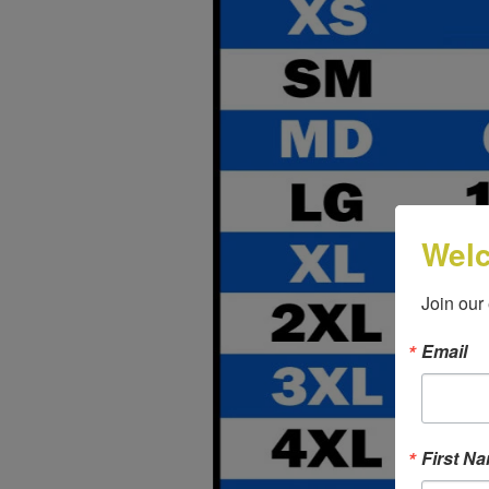
Wel
Join our
Email
First N