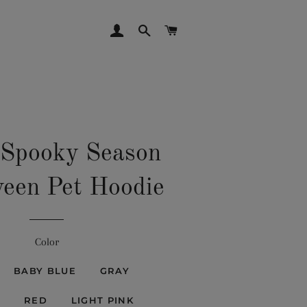
LOG IN
SEARCH
CART
 Spooky Season
een Pet Hoodie
Color
BABY BLUE
GRAY
RED
LIGHT PINK