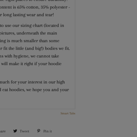
ontent is 65% cotton, 35% polyester -
r long lasting wear and tear!
to use our sizing chart (located in
 pictures, underneath the main
zing is much smaller than some
 fit the little (and big!) bodies we fit.
s with hygiene, we cannot take
 will make it right if your hoodie
uch for your interest in our high
d cat hoodies, we hope you and your
Smart Tabs
hare
Share
Tweet
Tweet
Pin it
Pin