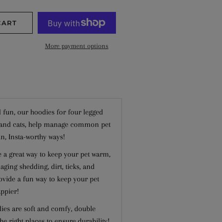
−
+
CART
More payment options
 fun, our hoodies for four legged
s and cats, help manage common pet
n, Insta-worthy ways!
e a great way to keep your pet warm,
ging shedding, dirt, ticks, and
vide a fun way to keep your pet
ppier!
dies are soft and comfy, double
 the right places to ensure durability!