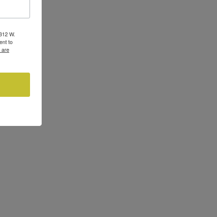
3312 W.
ent to
 are