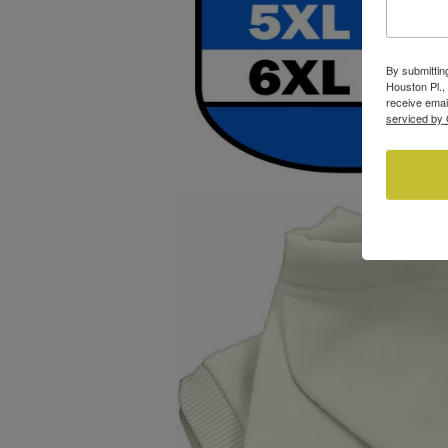
By submittin
Houston Pl.,
receive emai
serviced by 