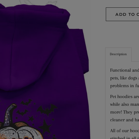
ADD TO 
Description
Functional and
pets, like dog
problems in fu
Pet hoodies ar
while also mana
more! They pro
cleaner and ha
All of our hoo
stitched in all