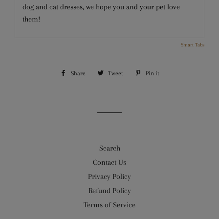
dog and cat dresses, we hope you and your pet love
them!
Smart Tabs
Share
Share
Tweet
Tweet
Pin it
Pin
on
on
on
Facebook
Twitter
Pinterest
Search
Contact Us
Privacy Policy
Refund Policy
Terms of Service