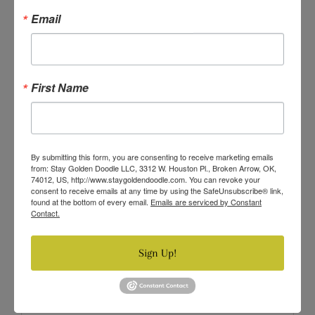
Email
XXL (20-25 LBS/9-11.34KG)
3X (25-35 LBS/11.34-15.8KG)
4X (35-55 LBS/15.8-25KG)
First Name
Quantity
−
+
By submitting this form, you are consenting to receive marketing emails
from: Stay Golden Doodle LLC, 3312 W. Houston Pl., Broken Arrow, OK,
ADD TO CART
74012, US, http://www.staygoldendoodle.com. You can revoke your
consent to receive emails at any time by using the SafeUnsubscribe® link,
found at the bottom of every email.
Emails are serviced by Constant
Contact.
Sign Up!
Description
Dress your pet up in our world famous dog and cat