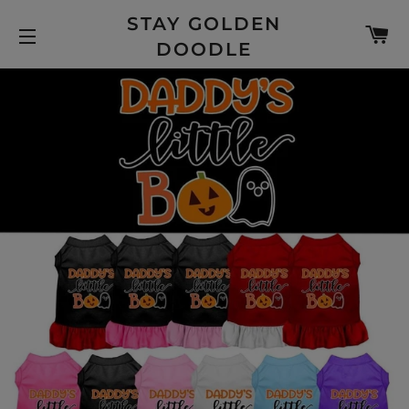
STAY GOLDEN
C
DOODLE
SITE NAVIGATION