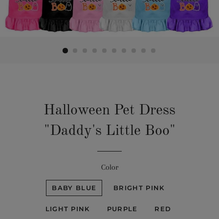
Halloween Pet Dress
"Daddy's Little Boo"
Color
BABY BLUE
BRIGHT PINK
LIGHT PINK
PURPLE
RED