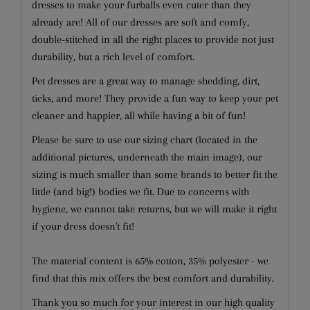
dresses to make your furballs even cuter than they
already are! All of our dresses are soft and comfy,
double-stitched in all the right places to provide not just
durability, but a rich level of comfort.
Pet dresses are a great way to manage shedding, dirt,
ticks, and more! They provide a fun way to keep your pet
cleaner and happier, all while having a bit of fun!
Please be sure to use our sizing chart (located in the
additional pictures, underneath the main image), our
sizing is much smaller than some brands to better fit the
little (and big!) bodies we fit. Due to concerns with
hygiene, we cannot take returns, but we will make it right
if your dress doesn't fit!
The material content is 65% cotton, 35% polyester - we
find that this mix offers the best comfort and durability.
Thank you so much for your interest in our high quality