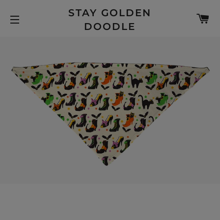
STAY GOLDEN
C
DOODLE
SITE NAVIGATION