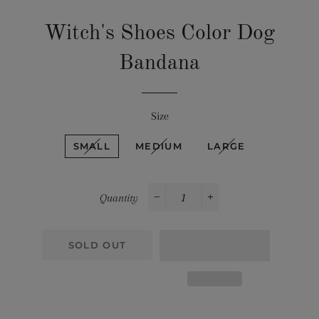
Witch's Shoes Color Dog
Bandana
Size
SMALL
MEDIUM
LARGE
Quantity
−
+
SOLD OUT