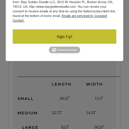
from: Stay Golden Doodle LLC, 3312 W. Houston Pl., Broken Arrow, OK,
your bandana before each wear, you can guarantee
74012, US, http://www.staygoldendoodle.com. You can revoke your
consent to receive emails at any time by using the SafeUnsubscribe® link,
hours of chilled out relief during the heat!
found at the bottom of every email.
Emails are serviced by Constant
Contact.
Changing them out is a snap and all are machine
washable.
Sign Up!
Available Sizes
LENGTH
WIDTH
20.25"
11.5"
SMALL
25.75"
14.25"
MEDIUM
32.5"
18.25"
LARGE