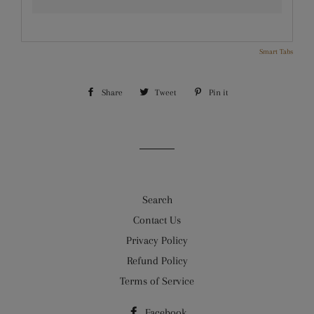
Smart Tabs
Share
Share
Tweet
Tweet
Pin it
Pin
on
on
on
Facebook
Twitter
Pinterest
Search
Contact Us
Privacy Policy
Refund Policy
Terms of Service
Facebook